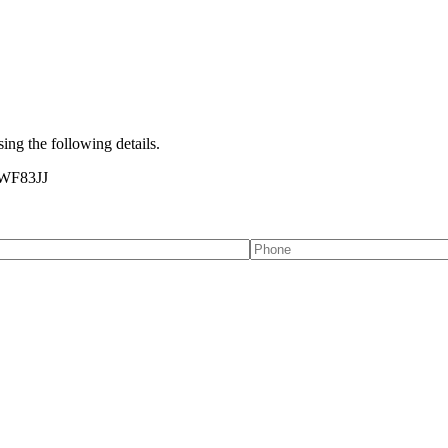
sing the following details.
, WF83JJ