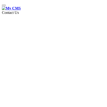
Toggle
navigation
Contact Us