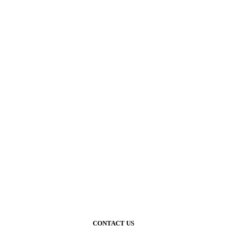
CONTACT US