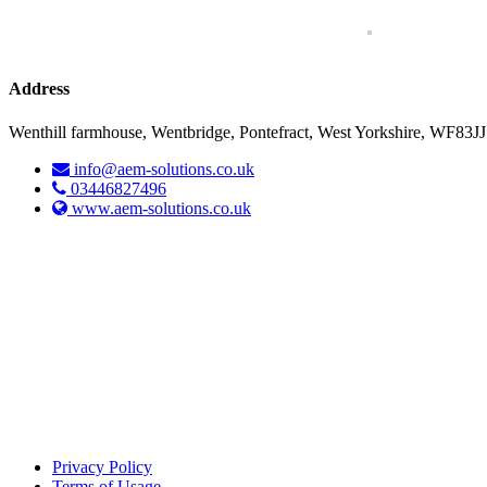
Address
Wenthill farmhouse, Wentbridge, Pontefract, West Yorkshire, WF83JJ
info@aem-solutions.co.uk
03446827496
www.aem-solutions.co.uk
Privacy Policy
Terms of Usage