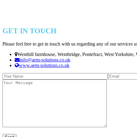
GET IN TOUCH
Please feel free to get in touch with us regarding any of our services u
Wenthill farmhouse, Wentbridge, Pontefract, West Yorkshire
info@aem-solutions.co.uk
www.aem-solutions.co.uk