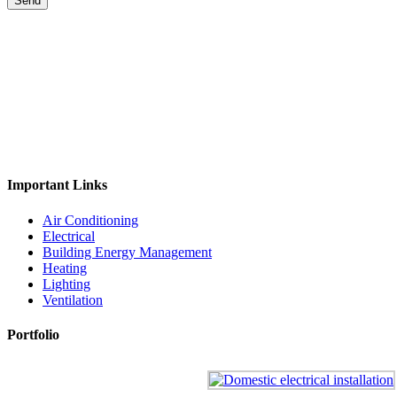
Important Links
Air Conditioning
Electrical
Building Energy Management
Heating
Lighting
Ventilation
Portfolio